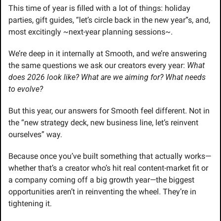
This time of year is filled with a lot of things: holiday 
parties, gift guides, “let’s circle back in the new year”s, and, 
most excitingly ~next-year planning sessions~.
We’re deep in it internally at Smooth, and we’re answering 
the same questions we ask our creators every year: 
What 
does 2026 look like? What are we aiming for? What needs 
to evolve?
But this year, our answers for Smooth feel different. Not in 
the “new strategy deck, new business line, let’s reinvent 
ourselves” way.
Because once you’ve built something that actually works—
whether that’s a creator who’s hit real content-market fit or 
a company coming off a big growth year—the biggest 
opportunities aren’t in reinventing the wheel. They’re in 
tightening it.