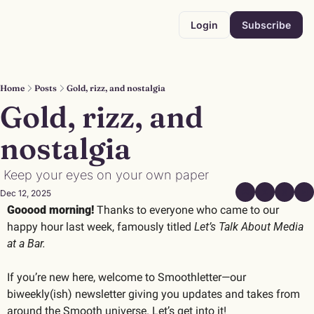
Login
Subscribe
Home
Posts
Gold, rizz, and nostalgia
Gold, rizz, and 
nostalgia
 Keep your eyes on your own paper
Dec 12, 2025
Gooood morning! 
Thanks to everyone who came to our 
happy hour last week, famously titled 
Let’s Talk About Media 
at a Bar.
If you’re new here, welcome to Smoothletter—our 
biweekly(ish) newsletter giving you updates and takes from 
around the Smooth universe. Let’s get into it!