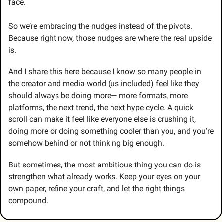
face. 
So we’re embracing the nudges instead of the pivots. 
Because right now, those nudges are where the real upside 
is.
And I share this here because I know so many people in 
the creator and media world (us included) feel like they 
should always be doing more— more formats, more 
platforms, the next trend, the next hype cycle. A quick 
scroll can make it feel like everyone else is crushing it, 
doing more or doing something cooler than you, and you’re 
somehow behind or not thinking big enough.
But sometimes, the most ambitious thing you can do is 
strengthen what already works. Keep your eyes on your 
own paper, refine your craft, and let the right things 
compound.