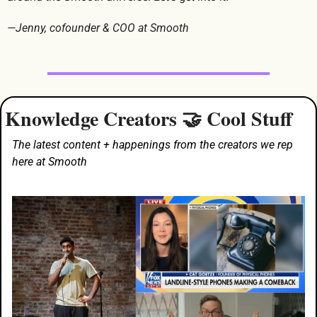
—Jenny, cofounder & COO at Smooth
Knowledge Creators 
 Cool Stuff
🤝
The latest content + happenings from the creators we rep 
here at Smooth