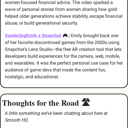
women-focused financial advice. The video sparked a 
wave of personal stories from women sharing how gold 
helped older generations achieve stability, escape financial 
abuse, or build generational security. 
SonderingEmily x Snapchat
 🎮 
| Emily brought back one 
of her favorite discontinued games from the 2000s using 
Snapchat’s Lens Studio—the free AR creation tool that lets 
developers build experiences for the camera, web, mobile, 
and wearables. It was the perfect personal use case for her 
audience of game devs that made the content fun, 
nostalgic, and educational.
Thoughts for the Road 🛣️
A little something we’ve been chatting about here at 
Smooth HQ