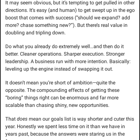
It may seem obvious, but it’s tempting to get pulled in other 
directions. It’s easy (and human) to get swept up in the ego 
boost that comes with success (“should we expand? add 
more? chase something new?”). But there’s real value in 
doubling and tripling down.
Do what you already do extremely well…and then do it 
better. Cleaner operations. Sharper execution. Stronger 
leadership. A business run with more intention. Basically: 
leveling up the engine instead of swapping it out.
It doesn’t mean you’re short of ambition—quite the 
opposite. The compounding effects of getting these 
“boring” things right can be enormous and far more 
scalable than chasing shiny, new opportunities.
That 
does
 mean our goals list is way shorter and cuter this 
year. Honestly we spent less time on it than we have in 
years past, because the answers were staring us in the 