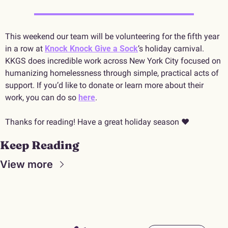
This weekend our team will be volunteering for the fifth year 
in a row at 
Knock Knock Give a Sock
’s holiday carnival. 
KKGS does incredible work across New York City focused on 
humanizing homelessness through simple, practical acts of 
support. If you’d like to donate or learn more about their 
work, you can do so 
here
.
Thanks for reading! Have a great holiday season ♥️
Keep Reading
View more