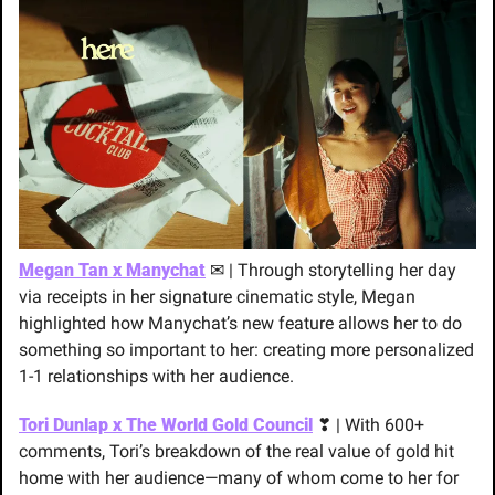
Megan Tan x Manychat
✉
 | Through storytelling her day 
via receipts in her signature cinematic style, Megan 
highlighted how Manychat’s new feature allows her to do 
something so important to her: creating more personalized 
1-1 relationships with her audience.
Tori Dunlap x The World Gold Council
❣
 | With 600+ 
comments, Tori’s breakdown of the real value of gold hit 
home with her audience—many of whom come to her for 