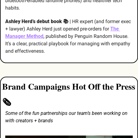
bluetooth-enabled landline phones) and healthier tech 
habits.
Ashley Herd’s debut book 📚
 | HR expert (and former exec 
+ lawyer) Ashley Herd just opened pre-orders for 
The 
Manager Method
, published by Penguin Random House. 
It’s a clear, practical playbook for managing with empathy 
and effectiveness.
Brand Campaigns Hot Off the Press 
🗞️
Some of the fun partnerships our team’s been working on 
with creators + brands