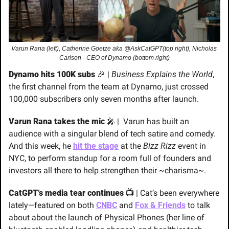
Varun Rana (left), Catherine Goetze aka @AskCatGPT(top right), Nicholas 
Carlson - CEO of Dynamo (bottom right)
Dynamo hits 100K subs 
🎉
 | 
Business Explains the World
, 
the first channel from the team at Dynamo, just crossed 
100,000 subscribers only seven months after launch.
Varun Rana takes the mic 
🎤
 |  
Varun has built an 
audience with a singular blend of tech satire and comedy. 
And this week, he
hit the stage
 at the 
Bizz Rizz
 event in 
NYC, to perform standup for a room full of founders and 
investors all there to help strengthen their ~charisma~.
CatGPT’s media tear continues 📺
 | Cat’s been everywhere 
lately—featured on both 
CNBC
 and 
Fox & Friends
 to talk 
about about the launch of Physical Phones (her line of 