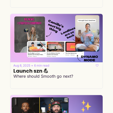
Aug 8, 2025
6 min read
•
Launch szn 💪
Where should Smooth go next?