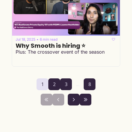
Jul 18, 2025
6 min read
•
Why Smooth is hiring ⭐
Plus: The crossover event of the season
1
2
3
...
8