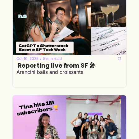
Oct 10, 2025
5 min read
•
 Reporting live from SF 🎤
Arancini balls and croissants