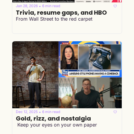
Jan 28, 2026
6 min read
•
Trivia, resume gaps, and HBO
From Wall Street to the red carpet
Dec 12, 2025
6 min read
•
Gold, rizz, and nostalgia
 Keep your eyes on your own paper