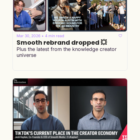
Mar 30, 2026
4 min read
•
Smooth rebrand dropped 💥
Plus the latest from the knowledge creator 
universe