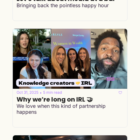
Bringing back the pointless happy hour
Oct 31, 2025
5 min read
•
Why we’re long on IRL 🤝
We love when this kind of partnership 
happens