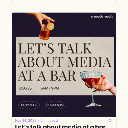
Nov 14, 2025
2 min read
•
Let’s talk about media at a bar