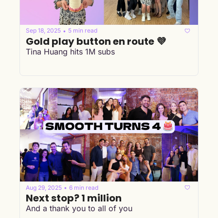
Sep 18, 2025
5 min read
•
Gold play button en route 💜
Tina Huang hits 1M subs
Aug 29, 2025
6 min read
•
Next stop? 1 million
And a thank you to all of you