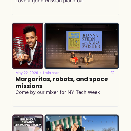
Love a good Russian piano bar
May 22, 2026
1 min read
•
Margaritas, robots, and space 
missions 
Come by our mixer for NY Tech Week