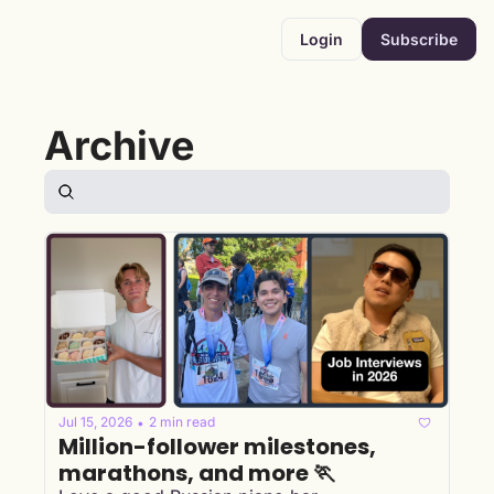
Login
Subscribe
Archive
Jul 15, 2026
2 min read
•
Million-follower milestones, 
marathons, and more 🏃