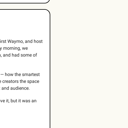
first Waymo, and host 
y morning, we 
, and had some of 
 — how the smartest 
 creators the space 
t and audience. 
 it, but it was an 