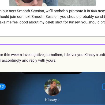
oin our next Smooth Session, we’ll probably promote it in 
this new
hould join our next Smooth Session, you should probably send 
ake me feel good about my celeb shot for Kinsey, you should pr
r accordingly and reply with yours.