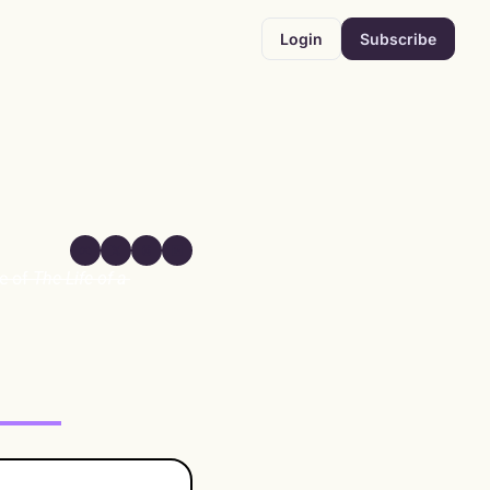
Login
Subscribe
e of 
The Life of a 