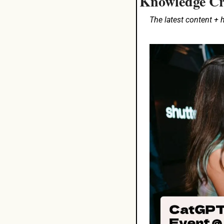
Knowledge Cr
The latest content +