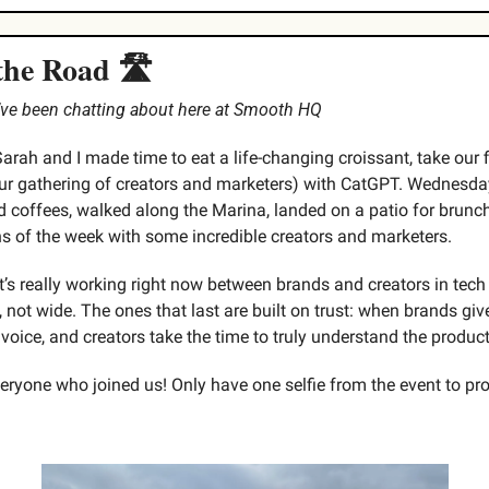
the Road 🛣️
e’ve been chatting about here at Smooth HQ
Sarah and I made time to eat a life-changing croissant, take our 
r gathering of creators and marketers) with CatGPT. Wednesda
coffees, walked along the Marina, landed on a patio for brunch
ns of the week with some incredible creators and marketers.
’s really working right now between brands and creators in tech
 not wide. The ones that last are built on trust: when brands give
 voice, and creators take the time to truly understand the produc
ryone who joined us! Only have one selfie from the event to prove