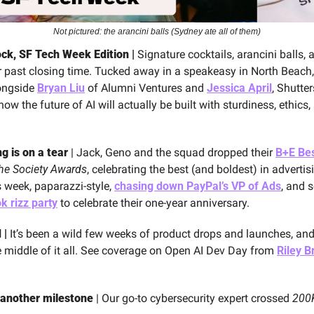
Not pictured: the arancini balls (Sydney ate all of them)
ck, SF Tech Week Edition | 
Signature cocktails, arancini balls, 
r past closing time. Tucked away in a speakeasy in North Beach,
ongside 
Bryan Liu
 of Alumni Ventures and 
Jessica April
, Shutte
w the future of AI will actually be built with sturdiness, ethics, 
g is on a tear
 | Jack, Geno and the squad dropped their 
B+E Bes
he Society Awards
, celebrating the best (and boldest) in advertis
 week, paparazzi-style, 
chasing down PayPal’s VP of Ads
, and 
k rizz party
 to celebrate their one-year anniversary.
| 
It’s been a wild few weeks of product drops and launches, an
e middle of it all. See coverage on Open AI Dev Day from 
Riley 
another milestone
 | Our go-to cybersecurity expert crossed 
200K