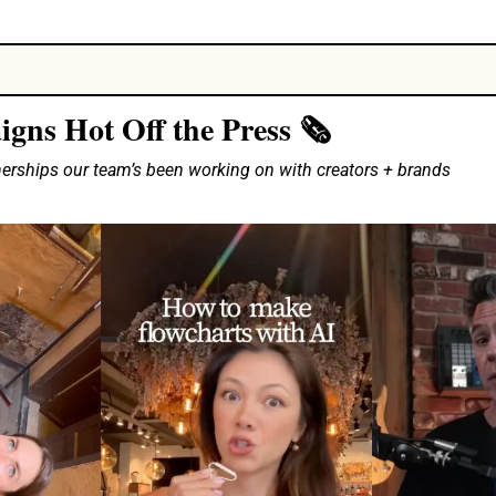
ns Hot Off the Press 🗞️
nerships our team’s been working on with creators + brands