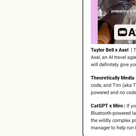
Taylor Bell x Axel  | 
T
Axel, an AI travel ag
will definitely give y
Theoretically Media 
code, and Tim (aka T
powered and no code r
CatGPT x Miro
 | If y
Bluetooth-powered lan
the wildly complex p
manager to help run 