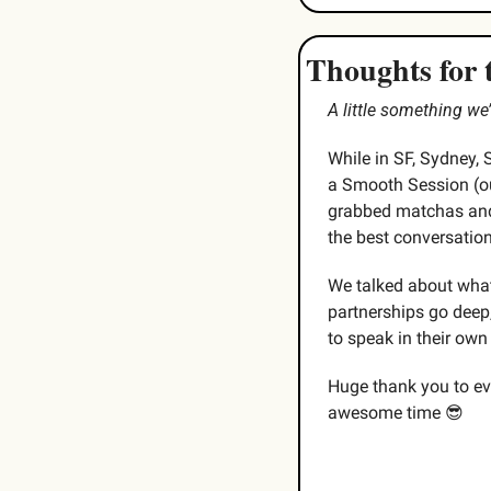
Thoughts for 
A little something w
While in SF, Sydney, 
a Smooth Session (ou
grabbed matchas and 
the best conversatio
We talked about what
partnerships go deep,
to speak in their own
Huge thank you to eve
awesome time 
😎