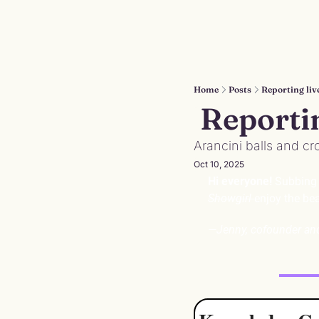
Home
Posts
Reporting liv
 Reporti
Arancini balls and cr
Oct 10, 2025
Hi everyone! 
Subbing i
Showgirl 
enjoy the bea
—Jenny, cofounder a