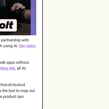
n partnership with 
h using AI. 
Her video
 web apps without 
eting site
, all AI-
first-of-its-kind 
 the tool to map out 
 a product ops 