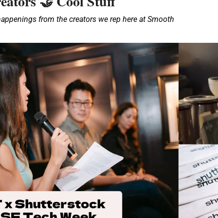
eators 
 Cool Stuff
🤝
 happenings from the creators we rep here at Smooth