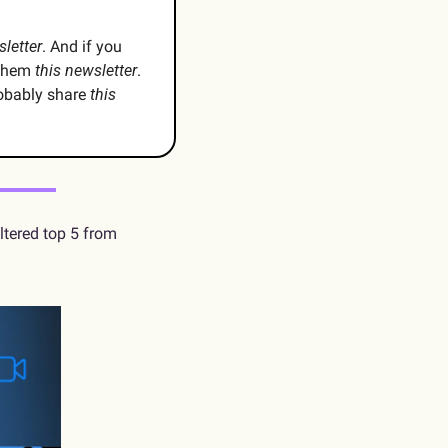
sletter
. And if you 
them 
this newsletter
. 
obably share 
this 
 For this week’s investigative journalism, I deliver you Kinsey’s unfiltered top 5 from 