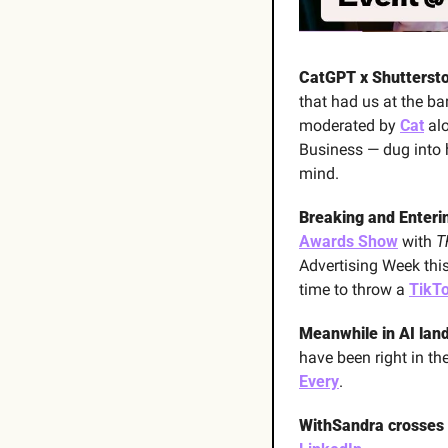
CatGPT x Shuttersto
that had us at the ba
moderated by 
Cat
 al
Business — dug into ho
mind. 
Breaking and Enterin
Awards Show
 with 
T
Advertising Week this
time to throw a 
TikTo
Meanwhile in AI land 
have been right in th
Every
.
WithSandra crosses 