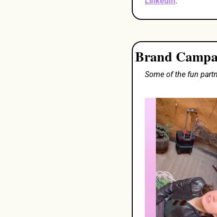
LinkedIn
. 
Brand Campaig
Some of the fun part