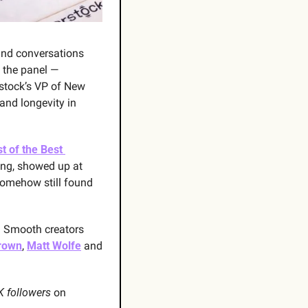
and conversations 
 the panel — 
rstock’s VP of New 
and longevity in 
t of the Best 
ing, showed up at 
somehow still found 
d Smooth creators 
Brown
, 
Matt Wolfe
 and 
 followers
 on 