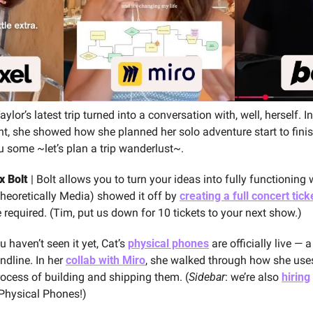
aylor’s latest trip turned into a conversation with, well, herself. I
ent, she showed how she planned her solo adventure start to finis
ou some ~let’s plan a trip wanderlust~.
x Bolt
 | Bolt allows you to turn your ideas into fully functioning
heoretically Media) showed it off by 
creating a full concert tick
equired. (Tim, put us down for 10 tickets to your next show.)
ou haven’t seen it yet, Cat’s 
physical phones
 are officially live — a 
dline. In her 
collab with Miro
, she walked through how she uses
rocess of building and shipping them. (
Sidebar
: we’re also 
hiring
Physical Phones!)