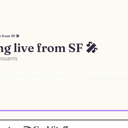
e from SF 🎤
ng live from SF 🎤
oissants
n for Kinsey here who is currently in Italy to 
celebrate the releas
utiful country and eat her weight in pasta. 
nd COO