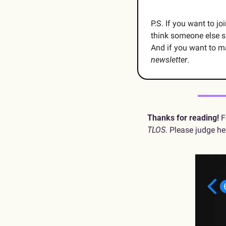
P.S. If you want to j
think someone else s
And if you want to m
newsletter
.
Thanks for reading!
TLOS
. Please judge he